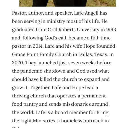
Pastor, author, and speaker, Lafe Angell has
been serving in ministry most of his life. He
graduated from Oral Roberts University in 1993
and, following God’s call, became a full-time
pastor in 2014. Lafe and his wife Hope founded
Grace Point Family Church in Dallas, Texas, in
2020. They launched just seven weeks before
the pandemic shutdown and God used what
should have killed the church to expand and
grow it. Together, Lafe and Hope lead a
thriving church that operates a permanent
food pantry and sends missionaries around
the world. Lafe is a board member for Bring
the Light Ministries, a homeless outreach in