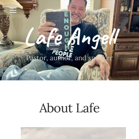
Open menu
Lafe Angell
Pastor, author, and speaker
About Lafe